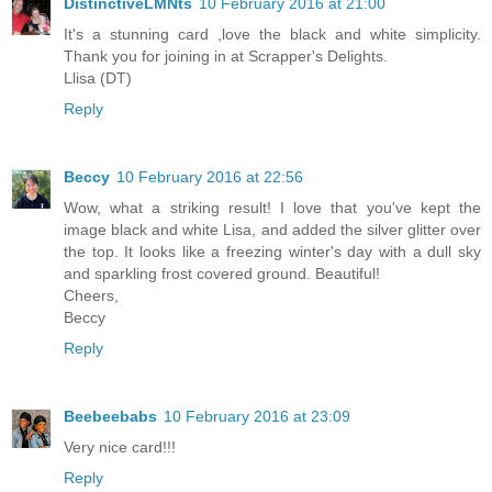
DistinctiveLMNts
10 February 2016 at 21:00
It's a stunning card ,love the black and white simplicity.
Thank you for joining in at Scrapper's Delights.
Llisa (DT)
Reply
Beccy
10 February 2016 at 22:56
Wow, what a striking result! I love that you've kept the
image black and white Lisa, and added the silver glitter over
the top. It looks like a freezing winter's day with a dull sky
and sparkling frost covered ground. Beautiful!
Cheers,
Beccy
Reply
Beebeebabs
10 February 2016 at 23:09
Very nice card!!!
Reply