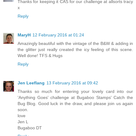
Thanks for keeping it CAS for our challenge at allsorts tracy
x
Reply
MaryH
12 February 2016 at 01:24
Amazingly beautiful with the vintage of the B&W & adding in
the glitter just really created the icy feeling of this scene.
Well done! TFS & Hugs
Reply
Jen Leeflang
13 February 2016 at 09:42
Thanks so much for entering your lovely card into our
'Anything Goes' challenge at Bugaboo Stamps' Catch the
Bug Blog. Good luck in the draw, and please join us again
soon.
love
Jen L
Bugaboo DT