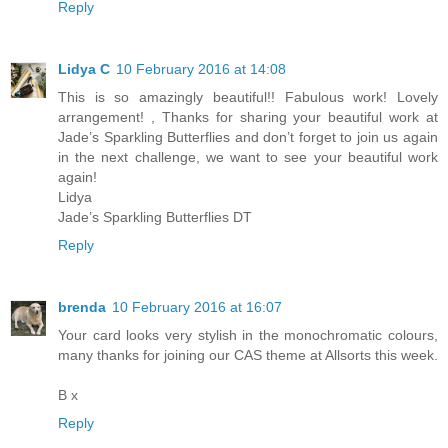
Reply
Lidya C
10 February 2016 at 14:08
This is so amazingly beautiful!! Fabulous work! Lovely
arrangement! , Thanks for sharing your beautiful work at
Jade’s Sparkling Butterflies and don’t forget to join us again
in the next challenge, we want to see your beautiful work
again!
Lidya
Jade’s Sparkling Butterflies DT
Reply
brenda
10 February 2016 at 16:07
Your card looks very stylish in the monochromatic colours,
many thanks for joining our CAS theme at Allsorts this week.
B x
Reply