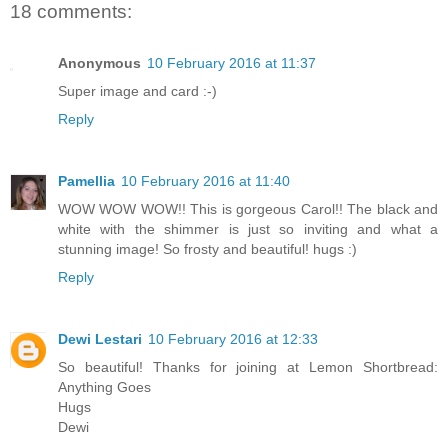
18 comments:
Anonymous
10 February 2016 at 11:37
Super image and card :-)
Reply
Pamellia
10 February 2016 at 11:40
WOW WOW WOW!! This is gorgeous Carol!! The black and
white with the shimmer is just so inviting and what a
stunning image! So frosty and beautiful! hugs :)
Reply
Dewi Lestari
10 February 2016 at 12:33
So beautiful! Thanks for joining at Lemon Shortbread:
Anything Goes
Hugs
Dewi