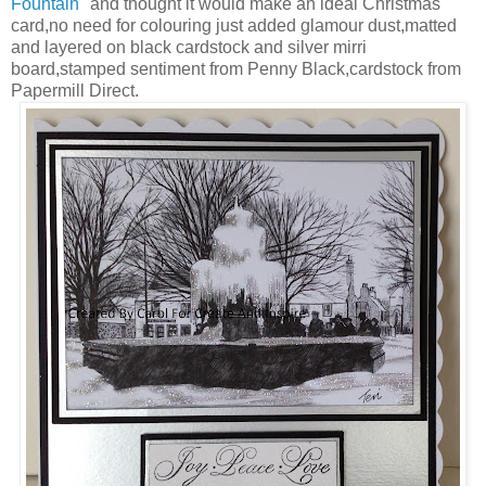
Fountain"
and thought it would make an ideal Christmas
card,no need for colouring just added glamour dust,matted
and layered on black cardstock and silver mirri
board,stamped sentiment from Penny Black,cardstock from
Papermill Direct.