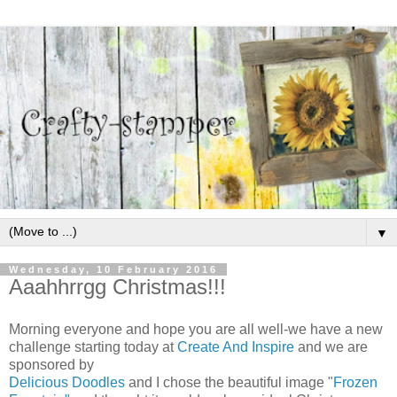
▼
Wednesday, 10 February 2016
Aaahhrrgg Christmas!!!
Morning everyone and hope you are all well-we have a new
challenge starting today at
Create And Inspire
and we are
sponsored by
Delicious Doodles
and I chose the beautiful image "
Frozen