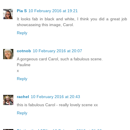
Pia S
10 February 2016 at 19:21
It looks fab in black and white, I think you did a great job
showcaseing this image, Carol.
Reply
cotnob
10 February 2016 at 20:07
A gorgeous card Carol, such a fabulous scene.
Pauline
x
Reply
rachel
10 February 2016 at 20:43
this is fabulous Carol - really lovely scene xx
Reply