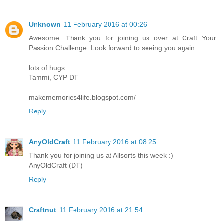
Unknown
11 February 2016 at 00:26
Awesome. Thank you for joining us over at Craft Your
Passion Challenge. Look forward to seeing you again.
lots of hugs
Tammi, CYP DT
makememories4life.blogspot.com/
Reply
AnyOldCraft
11 February 2016 at 08:25
Thank you for joining us at Allsorts this week :)
AnyOldCraft (DT)
Reply
Craftnut
11 February 2016 at 21:54