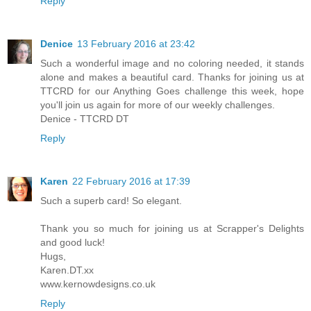
Reply
Denice
13 February 2016 at 23:42
Such a wonderful image and no coloring needed, it stands
alone and makes a beautiful card. Thanks for joining us at
TTCRD for our Anything Goes challenge this week, hope
you'll join us again for more of our weekly challenges.
Denice - TTCRD DT
Reply
Karen
22 February 2016 at 17:39
Such a superb card! So elegant.
Thank you so much for joining us at Scrapper's Delights
and good luck!
Hugs,
Karen.DT.xx
www.kernowdesigns.co.uk
Reply