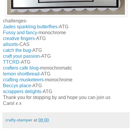
challenges-
Jades sparkling butterflies
-ATG
Fussy and fancy
-monochrome
creative fingers-
ATG
allsorts
-CAS
catch the bug
-ATG
craft your passion
-ATG
TTCRD
-ATG
crafters cafe blog
-monochromatic
lemon shortbread-
ATG
crafting musketeers-
monochrome
Beccys place
-ATG
scrappers delights-
ATG
Thank you for stopping by and hope you can join us
Carol x x
crafty-stamper
at
08:00