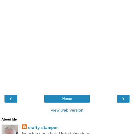
‹
›
Home
View web version
About Me
crafty-stamper
kingston upon hull, United Kingdom