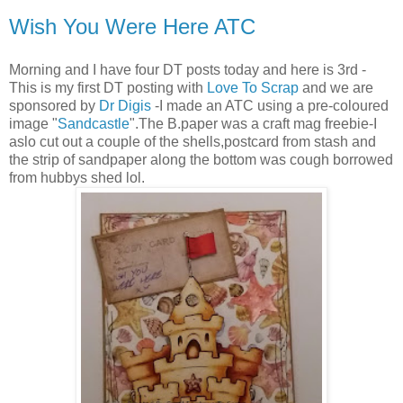
Wish You Were Here ATC
Morning and I have four DT posts today and here is 3rd -
This is my first DT posting with
Love To Scrap
and we are
sponsored by
Dr Digis
-I made an ATC using a pre-coloured
image "
Sandcastle
".The B.paper was a craft mag freebie-I
aslo cut out a couple of the shells,postcard from stash and
the strip of sandpaper along the bottom was cough borrowed
from hubbys shed lol.