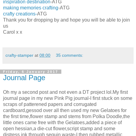
inspiration destination
-ATG
making memories crafting
-ATG
crafty creations-
ATG
Thank you for dropping by and hope you will be able to join
us
Carol x x
crafty-stamper
at
08:00
35 comments:
Friday, 6 January 2017
Journal Page
Oh my a second post and not even a DT project lol.My first
journal page in my new Pink Pig journal-I first stuck on some
scraps of patterened papers and corrugated
cardboard,gessod over all then used my new Gelatoes for
the first time,flower stamp and stems from Polka Doodle,the
little ones came free with the Gelatoes,added a piece of
open hessian,a die-cut flower,script stamp and some
distress ink through sequin waste-I then rubbed metallic