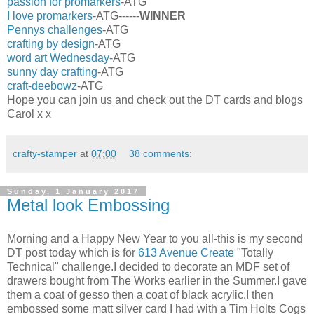
passion for promarkers
-ATG
I love promarkers
-ATG------
WINNER
Pennys challenges
-ATG
crafting by design
-ATG
word art Wednesday-
ATG
sunny day crafting
-ATG
craft-deebowz
-ATG
Hope you can join us and check out the DT cards and blogs
Carol x x
crafty-stamper
at
07:00
38 comments:
Sunday, 1 January 2017
Metal look Embossing
Morning and a Happy New Year to you all-this is my second
DT post today which is for
613 Avenue Create
"Totally
Technical" challenge.I decided to decorate an MDF set of
drawers bought from The Works earlier in the Summer.I gave
them a coat of gesso then a coat of black acrylic.I then
embossed some matt silver card I had with a Tim Holts Cogs