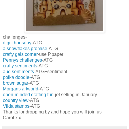
challenges-
digi choosday
-ATG
a snowflakes promise
-ATG
crafty gals corner
-use P.paper
Pennys challenges
-ATG
crafty sentiments
-ATG
aud sentiments
-ATG+sentiment
polka doodle-
ATG
brown sugar
-ATG
Morgans artworld
-ATG
open-minded crafting fun
-jet setting in January
country view
-ATG
Vilda stamps
-ATG
Thanks for dropping by and hope you will join us
Carol x x