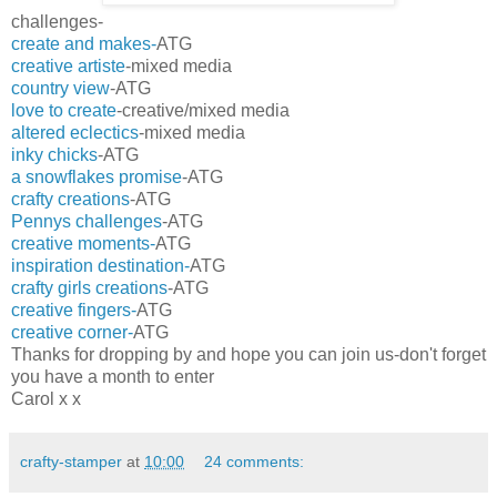
challenges-
create and makes-
ATG
creative artiste
-mixed media
country view
-ATG
love to create
-creative/mixed media
altered eclectics
-mixed media
inky chicks
-ATG
a snowflakes promise
-ATG
crafty creations
-ATG
Pennys challenges
-ATG
creative moments-
ATG
inspiration destination-
ATG
crafty girls creations
-ATG
creative fingers-
ATG
creative corner-
ATG
Thanks for dropping by and hope you can join us-don't forget
you have a month to enter
Carol x x
crafty-stamper
at
10:00
24 comments: