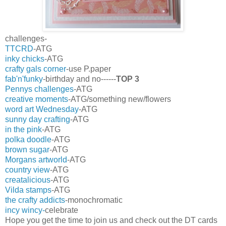
challenges-
TTCRD
-ATG
inky chicks
-ATG
crafty gals corner
-use P.paper
fab'n'funky
-birthday and no------
TOP 3
Pennys challenges
-ATG
creative moments
-ATG/something new/flowers
word art Wednesday
-ATG
sunny day crafting
-ATG
in the pink
-ATG
polka doodle
-ATG
brown sugar
-ATG
Morgans artworld
-ATG
country view
-ATG
creatalicious
-ATG
Vilda stamps
-ATG
the crafty addicts
-monochromatic
incy wincy-
celebrate
Hope you get the time to join us and check out the DT cards