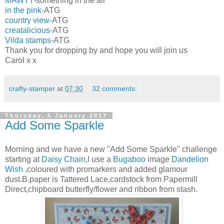
MAWTT
-something in the air
in the pink
-ATG
country view-
ATG
creatalicious
-ATG
Vilda stamps
-ATG
Thank you for dropping by and hope you will join us
Carol x x
crafty-stamper
at
07:30
32 comments:
Thursday, 5 January 2017
Add Some Sparkle
Morning and we have a new "Add Some Sparkle" challenge
starting at
Daisy Chain
,I use a
Bugaboo
image
Dandelion
Wish
,coloured with promarkers and added glamour
dust.B.paper is Tattered Lace,cardstock from Papermill
Direct,chipboard butterfly/flower and ribbon from stash.