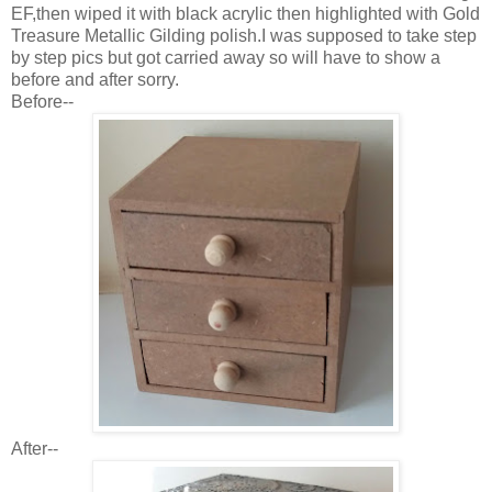
EF,then wiped it with black acrylic then highlighted with Gold
Treasure Metallic Gilding polish.I was supposed to take step
by step pics but got carried away so will have to show a
before and after sorry.
Before--
After--