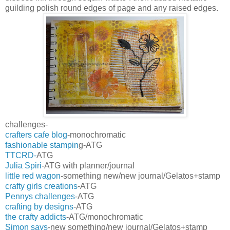
guilding polish round edges of page and any raised edges.
challenges-
crafters cafe blog
-monochromatic
fashionable stampin
g-ATG
TTCRD-
ATG
Julia Spiri
-ATG with planner/journal
little red wagon
-something new/new journal/Gelatos+stamp
crafty girls creations
-ATG
Pennys challenges
-ATG
crafting by designs
-ATG
the crafty addicts
-ATG/monochromatic
Simon says
-new something/new journal/Gelatos+stamp