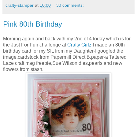
crafty-stamper
at
10:00
30 comments:
Pink 80th Birthday
Morning again and back with my 2nd of 4 today which is for
the Just For Fun challenge at
Crafty Girlz
.I made an 80th
birthday card for my SIL from my Daughter-I googled the
image,cardstock from Papermill Direct,B.paper-a Tattered
Lace craft mag freebie,Sue Wilson dies,pearls and new
flowers from stash.