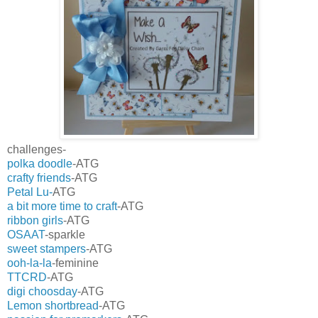
challenges-
polka doodle
-ATG
crafty friends
-ATG
Petal Lu-
ATG
a bit more time to craft
-ATG
ribbon girls
-ATG
OSAAT
-sparkle
sweet stampers
-ATG
ooh-la-la
-feminine
TTCRD
-ATG
digi choosday
-ATG
Lemon shortbread
-ATG