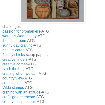
challenges-
passion for promarkers
-ATG
word art Wednesday
-ATG
the male room
-ATG
sunny day crafting
-ATG
not just cards
-ATG
4crafty chicks
-scrap papers
creative fingers
-ATG
creative corner
-ATG
catch the bug
-ATG
crafting when we can
-ATG
country view
-ATG
creatalicious
-ATG
Vilda stamps
-ATG
crafting with an attitude
-ATG
crafts galore encore
-ATG
creative inspirations
-ATG