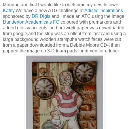
Morning and first I would like to welcome my new follower
Kathy
.We have a new ATG challenge at
Artistic Inspirations
sponsored by
DR Digis
and I made an ATC using the image
Dunderton Academicals FC
coloured with promarkers and
added glossy accents,the brickwork paper was downloaded
from google,and the strip was an offcut from last card using a
large background wooden stamp,the watch faces were cut
from a paper downloaded from a Debbie Moore CD-I then
popped the image on 3-D foam pads for dimension-done-