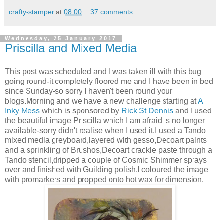
crafty-stamper
at
08:00
37 comments:
Wednesday, 25 January 2017
Priscilla and Mixed Media
This post was scheduled and I was taken ill with this bug
going round-it completely floored me and I have been in bed
since Sunday-so sorry I haven't been round your
blogs.Morning and we have a new challenge starting at
A
Inky Mess
which is sponsored by
Rick St Dennis
and I used
the beautiful image Priscilla which I am afraid is no longer
available-sorry didn't realise when I used it.I used a Tando
mixed media greyboard,layered with gesso,Decoart paints
and a sprinkling of Brushos,Decoart crackle paste through a
Tando stencil,dripped a couple of Cosmic Shimmer sprays
over and finished with Guilding polish.I coloured the image
with promarkers and propped onto hot wax for dimension.