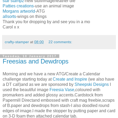
star stampz
-new stuff/image/feather die
Patties creations
-use an animal image
Morgans artworld-
ATG
allsorts
-wings on things
Thank you for dropping by and see you in a mo
Carol x x
crafty-stamper
at
08:00
22 comments:
Tuesday, 10 January 2017
Freesias and Dewdrops
Morning and we have a new ATG/Create a Calendar
challenge starting today at
Create and Inspire
(we also have
a DT call)and as we are sponsored by
Sheepski Designs
I
used the beautiful image
Freesia Vase
,coloured with
promarkers and added glossy accents.Cardstock from
Papermill Directand embossed with craft mag freebie,scraps
of B.paper and dewdrops from stash-I also doodled round
edges of image.I made the stopper by putting paper and card
on 3-D foam then attached calendar tab.