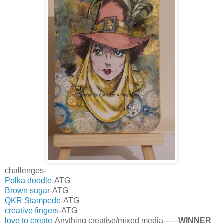
challenges-
Polka doodle-
ATG
Brown suga
r-ATG
QKR Stampede
-ATG
creative fingers
-ATG
love to create
-Anything creative/mixed media------
WINNER