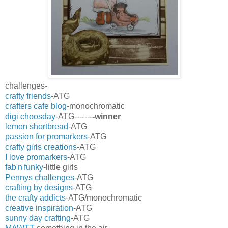
challenges-
crafty friends
-ATG
crafters cafe blog
-monochromatic
digi choosday
-ATG-------
-winner
lemon shortbread
-ATG
passion for promarkers
-ATG
crafty girls creations
-ATG
I love promarkers
-ATG
fab'n'funky
-little girls
Pennys challenges
-ATG
crafting by designs
-ATG
the crafty addicts
-ATG/monochromatic
creative inspiration
-ATG
sunny day crafting
-ATG