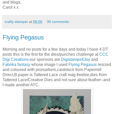
and blogs.
Carol x x
crafty-stamper
at
08:00
30 comments:
Flying Pegasus
Morning and no posts for a few days and today I have 4 DT
posts this is the first for the dies/punches challenge at
CCC
Digi Creations
-our sponsors are
Digistamps4Joy
and
Fabrika fantasy
whose image I used
Flying Pegasus
resized
and coloured with promarkers,cardstock from Papermill
Direct,B.paper is Tattered Lace craft mag freebie,dies from
Tattered Lace/Creative Dies and not sure about feather--and
I made another ATC.