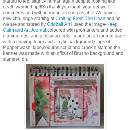
started to feel slightly human again despite looking like
death warmed up!!!So thank you for all your get well
comments and will be round as soon as able.We have a
new challenge starting at
Crafting From The Heart
and as
we are sponsored by
Oddball Art
I used the image-
Keep
Calm and Art Journal
,coloured with promarkers and added
glamour dust and glossy accents.I made an art journal page
with a shaving foam and acrylic background,strips of
P.paper,washi tape,sequins,script and crackle stamps-the
banner was made with an offcut of Brusho background and
stamped on.