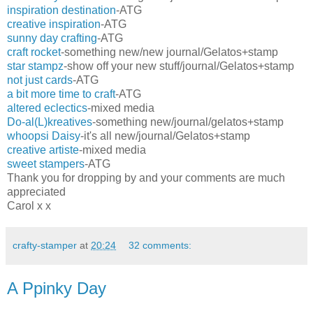
inspiration destination
-ATG
creative inspiration
-ATG
sunny day crafting
-ATG
craft rocket
-something new/new journal/Gelatos+stamp
star stampz
-show off your new stuff/journal/Gelatos+stamp
not just cards
-ATG
a bit more time to craft
-ATG
altered eclectics
-mixed media
Do-al(L)kreatives
-something new/journal/gelatos+stamp
whoopsi Daisy
-it's all new/journal/Gelatos+stamp
creative artiste
-mixed media
sweet stampers
-ATG
Thank you for dropping by and your comments are much
appreciated
Carol x x
crafty-stamper
at
20:24
32 comments:
A Ppinky Day