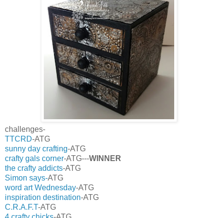
challenges-
TTCRD
-ATG
sunny day crafting
-ATG
crafty gals corner
-ATG---
WINNER
the crafty addicts
-ATG
Simon says-
ATG
word art Wednesday
-ATG
inspiration destination
-ATG
C.R.A.F.T
-ATG
4 crafty chicks
-ATG