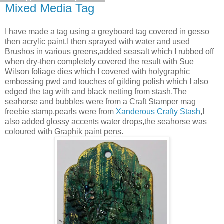
Mixed Media Tag
I have made a tag using a greyboard tag covered in gesso
then acrylic paint,I then sprayed with water and used
Brushos in various greens,added seasalt which I rubbed off
when dry-then completely covered the result with Sue
Wilson foliage dies which I covered with holygraphic
embossing pwd and touches of gilding polish which I also
edged the tag with and black netting from stash.The
seahorse and bubbles were from a Craft Stamper mag
freebie stamp,pearls were from
Xanderous Crafty Stash
,I
also added glossy accents water drops,the seahorse was
coloured with Graphik paint pens.