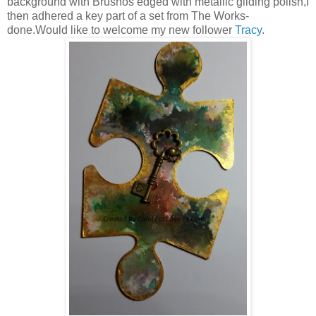
background with Brushos edged with metallic gilding polish,I
then adhered a key part of a set from The Works-
done.Would like to welcome my new follower
Tracy
.