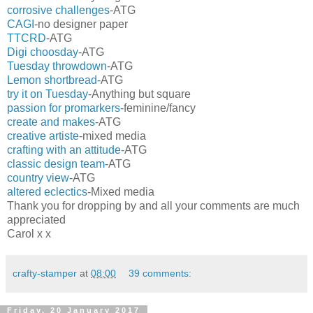
corrosive challenges
-ATG
CAGI
-no designer paper
TTCRD
-ATG
Digi choosday
-ATG
Tuesday throwdown
-ATG
Lemon shortbread-
ATG
try it on Tuesday
-Anything but square
passion for promarkers
-feminine/fancy
create and makes
-ATG
creative artiste
-mixed media
crafting with an attitude-
ATG
classic design team
-ATG
country view
-ATG
altered eclectics
-Mixed media
Thank you for dropping by and all your comments are much
appreciated
Carol x x
crafty-stamper
at
08:00
39 comments:
Friday, 20 January 2017