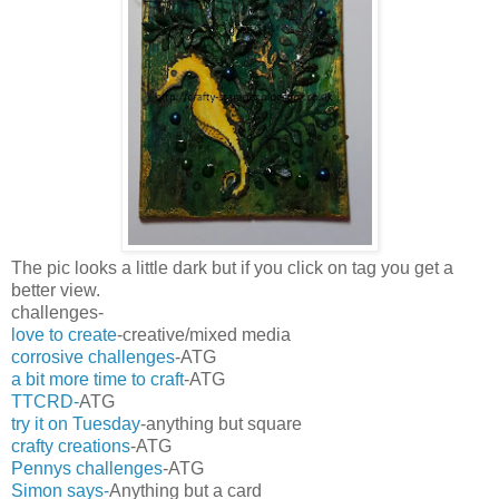
The pic looks a little dark but if you click on tag you get a
better view.
challenges-
love to create
-creative/mixed media
corrosive challenges
-ATG
a bit more time to craft
-ATG
TTCRD-
ATG
try it on Tuesday
-anything but square
crafty creations
-ATG
Pennys challenges
-ATG
Simon says-
Anything but a card