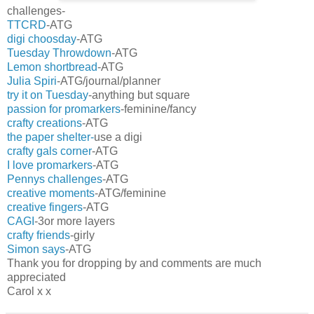
challenges-
TTCRD
-ATG
digi choosday
-ATG
Tuesday Throwdown
-ATG
Lemon shortbread
-ATG
Julia Spiri
-ATG/journal/planner
try it on Tuesday
-anything but square
passion for promarkers
-feminine/fancy
crafty creations
-ATG
the paper shelter-
use a digi
crafty gals corner
-ATG
I love promarkers
-ATG
Pennys challenges
-ATG
creative moments
-ATG/feminine
creative fingers
-ATG
CAGI
-3or more layers
crafty friends
-girly
Simon says
-ATG
Thank you for dropping by and comments are much
appreciated
Carol x x