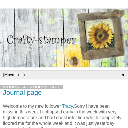
▼
Monday, 30 January 2017
Journal page
Welcome to my new follower
Tracy
.Sorry I have been
missing this week I collapsed early in the week with very
high temperature and bad chest infection which completely
floored me for the whole week and it was just yesterday I