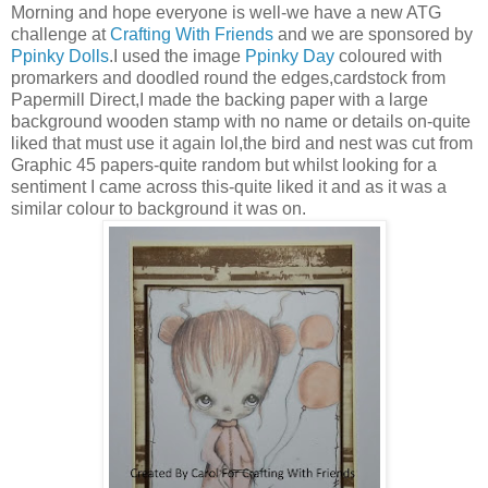
Morning and hope everyone is well-we have a new ATG
challenge at
Crafting With Friends
and we are sponsored by
Ppinky Dolls
.I used the image
Ppinky Day
coloured with
promarkers and doodled round the edges,cardstock from
Papermill Direct,I made the backing paper with a large
background wooden stamp with no name or details on-quite
liked that must use it again lol,the bird and nest was cut from
Graphic 45 papers-quite random but whilst looking for a
sentiment I came across this-quite liked it and as it was a
similar colour to background it was on.