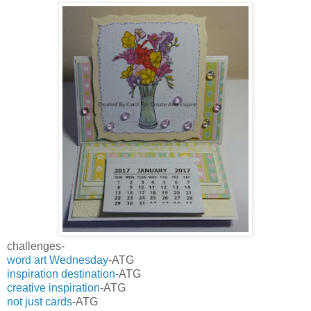
challenges-
word art Wednesday
-ATG
inspiration destination-
ATG
creative inspiration
-ATG
not just cards
-ATG