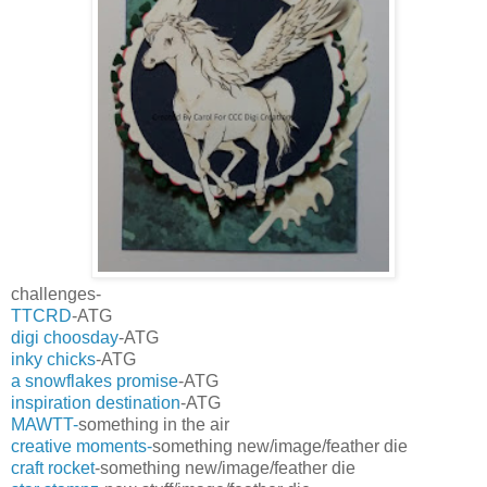
challenges-
TTCRD
-ATG
digi choosday
-ATG
inky chicks
-ATG
a snowflakes promise
-ATG
inspiration destination
-ATG
MAWTT-
something in the air
creative moments-
something new/image/feather die
craft rocket
-something new/image/feather die