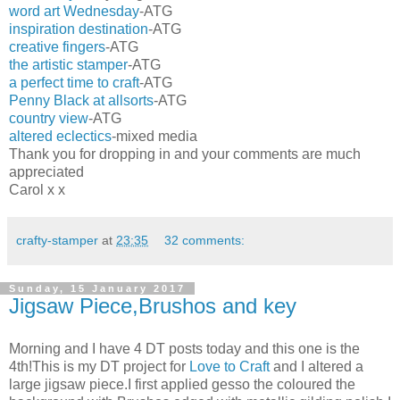
word art Wednesday
-ATG
inspiration destination
-ATG
creative fingers
-ATG
the artistic stamper
-ATG
a perfect time to craft
-ATG
Penny Black at allsorts
-ATG
country view
-ATG
altered eclectics
-mixed media
Thank you for dropping in and your comments are much
appreciated
Carol x x
crafty-stamper
at
23:35
32 comments:
Sunday, 15 January 2017
Jigsaw Piece,Brushos and key
Morning and I have 4 DT posts today and this one is the
4th!This is my DT project for
Love to Craft
and I altered a
large jigsaw piece.I first applied gesso the coloured the