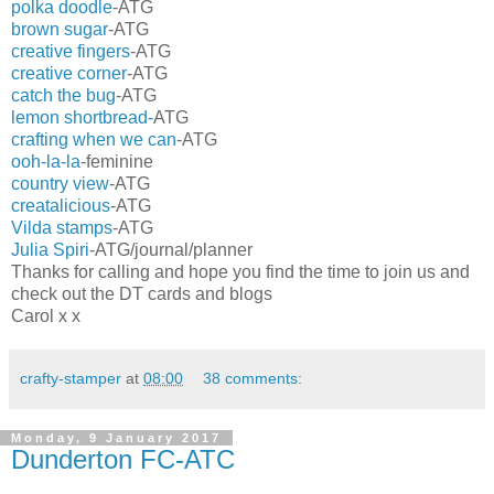
polka doodle
-ATG
brown sugar
-ATG
creative fingers
-ATG
creative corner
-ATG
catch the bug
-ATG
lemon shortbread-
ATG
crafting when we can
-ATG
ooh-la-la
-feminine
country view
-ATG
creatalicious
-ATG
Vilda stamps
-ATG
Julia Spiri
-ATG/journal/planner
Thanks for calling and hope you find the time to join us and
check out the DT cards and blogs
Carol x x
crafty-stamper
at
08:00
38 comments:
Monday, 9 January 2017
Dunderton FC-ATC