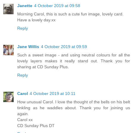
Janette
4 October 2019 at 09:58
Morning Carol, this is such a cute fun image, lovely card.
Have a lovely day.xx
Reply
Jane Willis
4 October 2019 at 09:59
Such a sweet image - and using neutral colours for all the
lovely layers makes it really stand out. Thank you for
sharing at CD Sunday Plus.
Reply
Carol
4 October 2019 at 10:11
How unusual Carol. I love the thought of the bells on his belt
tinkling as he waddles about. Thank you for joining us
again.
Carol xx
CD Sunday Plus DT