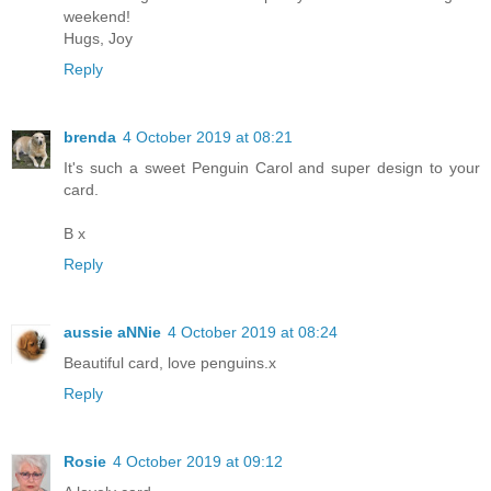
weekend!
Hugs, Joy
Reply
brenda
4 October 2019 at 08:21
It's such a sweet Penguin Carol and super design to your
card.
B x
Reply
aussie aNNie
4 October 2019 at 08:24
Beautiful card, love penguins.x
Reply
Rosie
4 October 2019 at 09:12