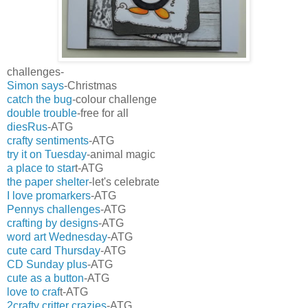
challenges-
Simon says
-Christmas
catch the bug
-colour challenge
double trouble
-free for all
diesRus
-ATG
crafty sentiments
-ATG
try it on Tuesday
-animal magic
a place to star
t-ATG
the paper shelter
-let's celebrate
I love promarkers
-ATG
Pennys challenges
-ATG
crafting by designs
-ATG
word art Wednesday
-ATG
cute card Thursday
-ATG
CD Sunday plus
-ATG
cute as a button
-ATG
love to craf
t-ATG
2crafty critter crazies
-ATG