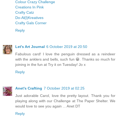
Colour Crazy Challenge
Creations In Pink
Crafty Catz
Do-Al(l)Kreatives
Crafty Gals Corner
Reply
Let's Art Journal
6 October 2019 at 20:50
Fabulous card! I love the penguin dressed as a reindeer
with the anklers and bells, such fun 😁. Thanks so much for
joining in the fun at Try it on Tuesday! Jo x
Reply
Anet's Crafting
7 October 2019 at 02:25
Just adorable Carol, love the pretty layout. Thank you for
playing along with our Challenge at The Paper Shelter. We
would love to see you again ... Anet DT
Reply