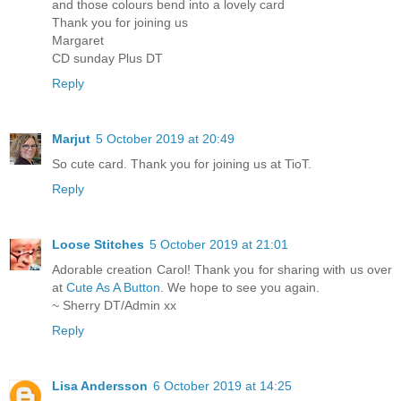
and those colours bend into a lovely card
Thank you for joining us
Margaret
CD sunday Plus DT
Reply
Marjut
5 October 2019 at 20:49
So cute card. Thank you for joining us at TioT.
Reply
Loose Stitches
5 October 2019 at 21:01
Adorable creation Carol! Thank you for sharing with us over
at
Cute As A Button
. We hope to see you again.
~ Sherry DT/Admin xx
Reply
Lisa Andersson
6 October 2019 at 14:25