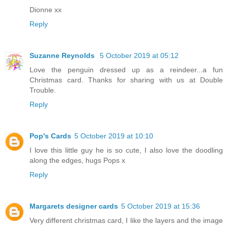
Dionne xx
Reply
Suzanne Reynolds
5 October 2019 at 05:12
Love the penguin dressed up as a reindeer...a fun
Christmas card. Thanks for sharing with us at Double
Trouble.
Reply
Pop's Cards
5 October 2019 at 10:10
I love this little guy he is so cute, I also love the doodling
along the edges, hugs Pops x
Reply
Margarets designer cards
5 October 2019 at 15:36
Very different christmas card, I like the layers and the image