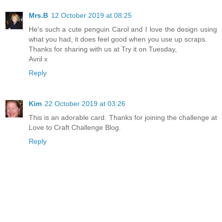
Mrs.B
12 October 2019 at 08:25
He's such a cute penguin Carol and I love the design using
what you had, it does feel good when you use up scraps.
Thanks for sharing with us at Try it on Tuesday,
Avril x
Reply
Kim
22 October 2019 at 03:26
This is an adorable card. Thanks for joining the challenge at
Love to Craft Challenge Blog.
Reply