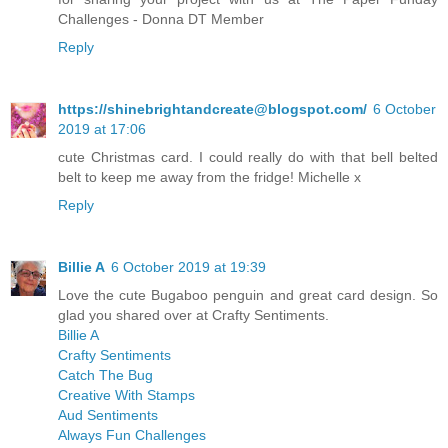
Challenges - Donna DT Member
Reply
https://shinebrightandcreate@blogspot.com/
6 October
2019 at 17:06
cute Christmas card. I could really do with that bell belted
belt to keep me away from the fridge! Michelle x
Reply
Billie A
6 October 2019 at 19:39
Love the cute Bugaboo penguin and great card design. So
glad you shared over at Crafty Sentiments.
Billie A
Crafty Sentiments
Catch The Bug
Creative With Stamps
Aud Sentiments
Always Fun Challenges