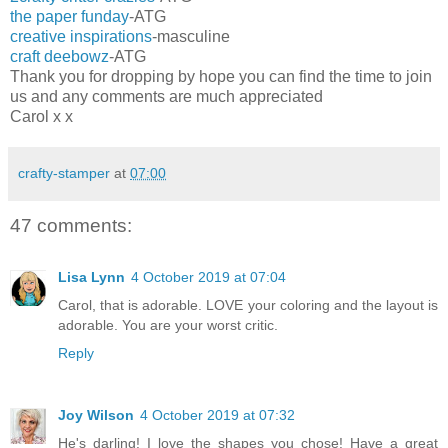
the paper funday
-ATG
creative inspirations
-masculine
craft deebowz
-ATG
Thank you for dropping by hope you can find the time to join
us and any comments are much appreciated
Carol x x
crafty-stamper
at
07:00
47 comments:
Lisa Lynn
4 October 2019 at 07:04
Carol, that is adorable. LOVE your coloring and the layout is
adorable. You are your worst critic.
Reply
Joy Wilson
4 October 2019 at 07:32
He's darling! I love the shapes you chose! Have a great