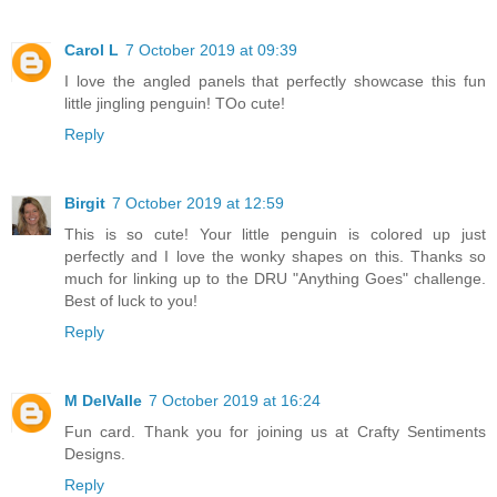
Carol L
7 October 2019 at 09:39
I love the angled panels that perfectly showcase this fun
little jingling penguin! TOo cute!
Reply
Birgit
7 October 2019 at 12:59
This is so cute! Your little penguin is colored up just
perfectly and I love the wonky shapes on this. Thanks so
much for linking up to the DRU "Anything Goes" challenge.
Best of luck to you!
Reply
M DelValle
7 October 2019 at 16:24
Fun card. Thank you for joining us at Crafty Sentiments
Designs.
Reply