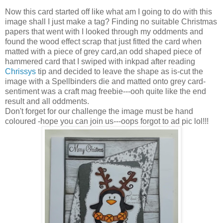
Now this card started off like what am I going to do with this
image shall I just make a tag? Finding no suitable Christmas
papers that went with I looked through my oddments and
found the wood effect scrap that just fitted the card when
matted with a piece of grey card,an odd shaped piece of
hammered card that I swiped with inkpad after reading
Chrissys
tip and decided to leave the shape as is-cut the
image with a Spellbinders die and matted onto grey card-
sentiment was a craft mag freebie---ooh quite like the end
result and all oddments.
Don't forget for our challenge the image must be hand
coloured -hope you can join us---oops forgot to ad pic lol!!!