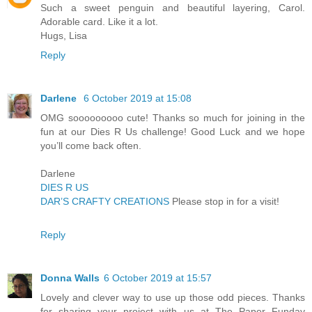
Such a sweet penguin and beautiful layering, Carol.
Adorable card. Like it a lot.
Hugs, Lisa
Reply
Darlene
6 October 2019 at 15:08
OMG sooooooooo cute! Thanks so much for joining in the
fun at our Dies R Us challenge! Good Luck and we hope
you’ll come back often.
Darlene
DIES R US
DAR’S CRAFTY CREATIONS
Please stop in for a visit!
Reply
Donna Walls
6 October 2019 at 15:57
Lovely and clever way to use up those odd pieces. Thanks
for sharing your project with us at The Paper Funday