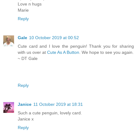
Love n hugs
Marie
Reply
Gale
10 October 2019 at 00:52
Cute card and I love the penguin! Thank you for sharing
with us over at
Cute As A Button
. We hope to see you again.
~ DT Gale
Reply
Janice
11 October 2019 at 18:31
Such a cute penguin, lovely card.
Janice x
Reply