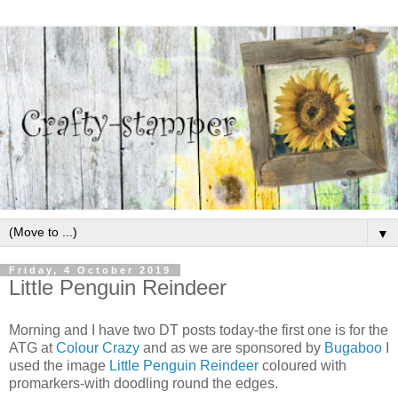
▼
Friday, 4 October 2019
Little Penguin Reindeer
Morning and I have two DT posts today-the first one is for the
ATG at
Colour Crazy
and as we are sponsored by
Bugaboo
I
used the image
Little Penguin Reindeer
coloured with
promarkers-with doodling round the edges.