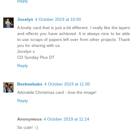
Reply
Jocelyn
4 October 2019 at 10:50
A lovely card that is just a bit different. I really like the layers
and effects you have achieved. It is always nice to be able
to use scraps of papers left over from other projects. Thank
you for sharing with us.
Jocelyn x
CD Sunday Plus DT
Reply
Beebeebabs
4 October 2019 at 11:00
Adorable Christmas card - love the image!
Reply
Anonymous
4 October 2019 at 11:24
So cute! :-)