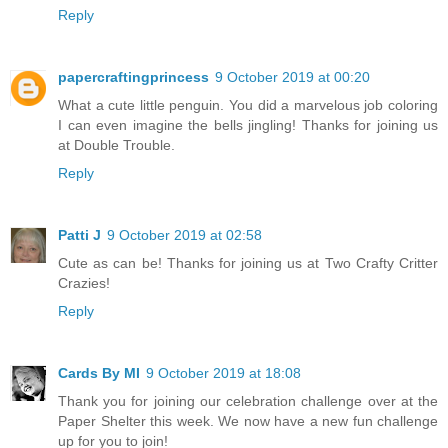
Reply
papercraftingprincess
9 October 2019 at 00:20
What a cute little penguin. You did a marvelous job coloring
I can even imagine the bells jingling! Thanks for joining us
at Double Trouble.
Reply
Patti J
9 October 2019 at 02:58
Cute as can be! Thanks for joining us at Two Crafty Critter
Crazies!
Reply
Cards By MI
9 October 2019 at 18:08
Thank you for joining our celebration challenge over at the
Paper Shelter this week. We now have a new fun challenge
up for you to join!