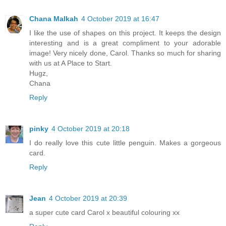
Chana Malkah
4 October 2019 at 16:47
I like the use of shapes on this project. It keeps the design
interesting and is a great compliment to your adorable
image! Very nicely done, Carol. Thanks so much for sharing
with us at A Place to Start.
Hugz,
Chana
Reply
pinky
4 October 2019 at 20:18
I do really love this cute little penguin. Makes a gorgeous
card.
Reply
Jean
4 October 2019 at 20:39
a super cute card Carol x beautiful colouring xx