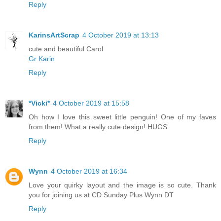
Reply
KarinsArtScrap
4 October 2019 at 13:13
cute and beautiful Carol
Gr Karin
Reply
*Vicki*
4 October 2019 at 15:58
Oh how I love this sweet little penguin! One of my faves
from them! What a really cute design! HUGS
Reply
Wynn
4 October 2019 at 16:34
Love your quirky layout and the image is so cute. Thank
you for joining us at CD Sunday Plus Wynn DT
Reply