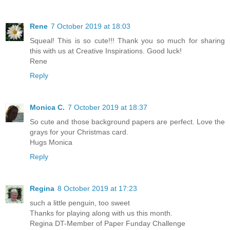
Rene
7 October 2019 at 18:03
Squeal! This is so cute!!! Thank you so much for sharing
this with us at Creative Inspirations. Good luck!
Rene
Reply
Monica C.
7 October 2019 at 18:37
So cute and those background papers are perfect. Love the
grays for your Christmas card.
Hugs Monica
Reply
Regina
8 October 2019 at 17:23
such a little penguin, too sweet
Thanks for playing along with us this month.
Regina DT-Member of Paper Funday Challenge