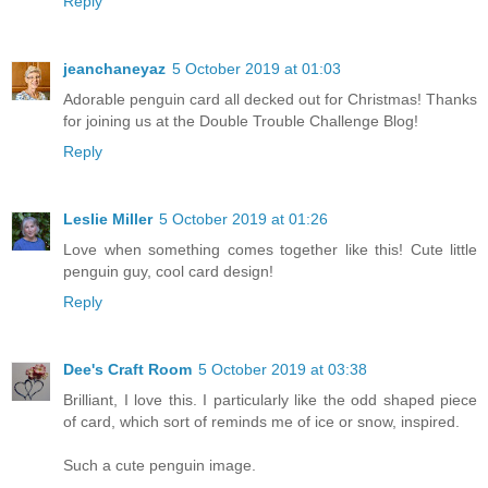
Reply
jeanchaneyaz
5 October 2019 at 01:03
Adorable penguin card all decked out for Christmas! Thanks
for joining us at the Double Trouble Challenge Blog!
Reply
Leslie Miller
5 October 2019 at 01:26
Love when something comes together like this! Cute little
penguin guy, cool card design!
Reply
Dee's Craft Room
5 October 2019 at 03:38
Brilliant, I love this. I particularly like the odd shaped piece
of card, which sort of reminds me of ice or snow, inspired.
Such a cute penguin image.