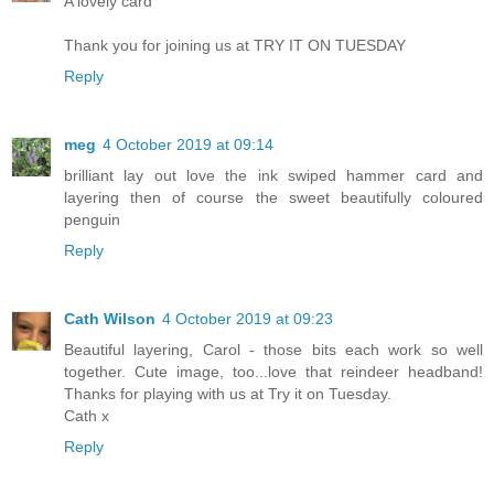
A lovely card
Thank you for joining us at TRY IT ON TUESDAY
Reply
meg
4 October 2019 at 09:14
brilliant lay out love the ink swiped hammer card and
layering then of course the sweet beautifully coloured
penguin
Reply
Cath Wilson
4 October 2019 at 09:23
Beautiful layering, Carol - those bits each work so well
together. Cute image, too...love that reindeer headband!
Thanks for playing with us at Try it on Tuesday.
Cath x
Reply