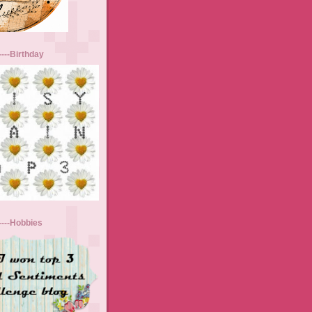
----Birthday
-----Hobbies