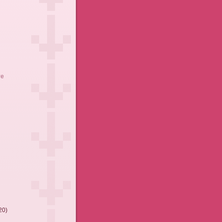
ve
20)