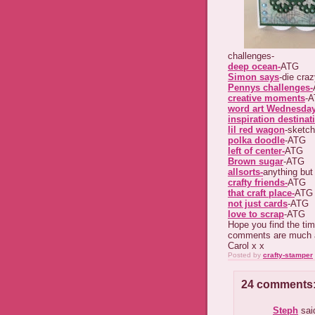
challenges-
deep ocean-
ATG
Simon says
-die cra
Pennys challenges-
creative moments
-
word art Wednesda
inspiration destinat
lil red wagon
-sketch
polka doodle
-ATG
left of center-
ATG
Brown sugar
-ATG
allsorts-
anything but
crafty friends-
ATG
that craft place-
ATG
not just cards
-ATG
love to scrap
-ATG
Hope you find the tim
comments are much 
Carol x x
Posted by
crafty-stamper
24 comments
Steph
said