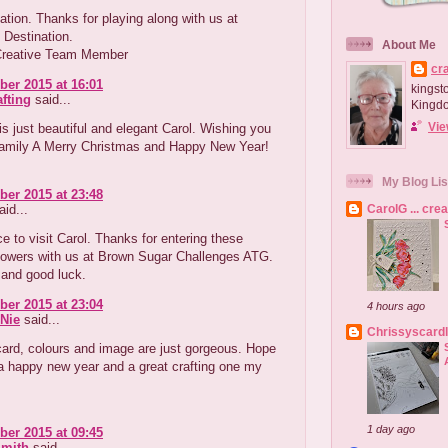
ation. Thanks for playing along with us at
n Destination.
About Me
Creative Team Member
cr
er 2015 at 16:01
kingst
afting
said...
Kingd
Vie
is just beautiful and elegant Carol. Wishing you
family A Merry Christmas and Happy New Year!
My Blog Lis
er 2015 at 23:48
id...
CarolG ... cre
e to visit Carol. Thanks for entering these
flowers with us at Brown Sugar Challenges ATG.
 and good luck.
er 2015 at 23:04
4 hours ago
Nie
said...
Chrissyscard
card, colours and image are just gorgeous. Hope
a happy new year and a great crafting one my
1 day ago
er 2015 at 09:45
Smith
said...