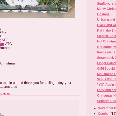
Sunflowers a
Merry Chris
Cosmos
Unicorn and
Black and wh
zy
Kai in the S
ATG
ATG
Sleddin' Sn
y
-ATG
Not Christm
ion
-ATG
Christmas w
/rotated
Peace on Ea
Steampunk 
 Christmas
Finger Paint
OMG I could 
Moustache B
Venus Von T
e to join us and thank you for calling today-your
"YO" Again l
appreciated
Fairy and co
at
08:00
Christmas H
Senorita Cha
:
►
November
(
►
October
(19
...