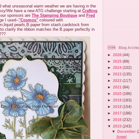
 what unseasonal warm weather we are having in the
sy!We have a new ATG challenge starting at
Crafting
our sponsors are
The Stamping Boutique
and
Fred
e I used--
"Cosmos"
coloured with
n,liquid pearls,B.paper from stash,cardstock from
 to clarify the ribbon matches the B.paper perfectly in
c???
Blog Archi
►
2026
(44)
►
2025
(89)
►
2024
(102)
►
2023
(135)
►
2022
(117)
►
2021
(84)
►
2020
(186)
►
2019
(183)
►
2018
(154)
►
2017
(186)
►
2016
(232)
▼
2015
(243)
▼
December
(
Angel