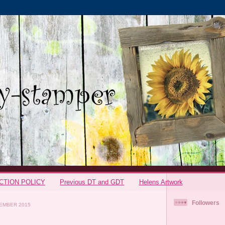
CTION POLICY
Previous DT and GDT
Helens Artwork
Followers
EMBER 2015