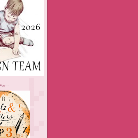
For---