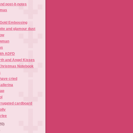
nd post-it-notes
tmas
 Gold Embossing
ite and glamour dust
now
owman
as
ith ADFD
rth and Angel Kisses
Christmas Notebook
s
have cried
allerina
rap
ol
rrugated cardboard
olly
rlee
20)
)