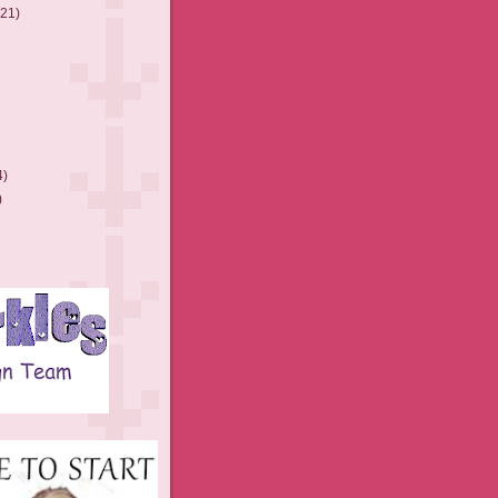
(21)
4)
)