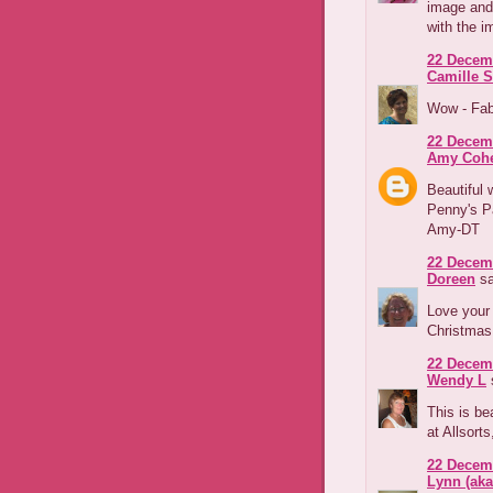
image and 
with the i
22 Decemb
Camille S
Wow - Fab
22 Decemb
Amy Coh
Beautiful 
Penny's Pa
Amy-DT
22 Decemb
Doreen
sa
Love your 
Christmas 
22 Decemb
Wendy L
s
This is be
at Allsorts
22 Decemb
Lynn (ak