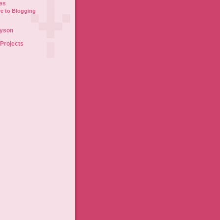
es
e to Blogging
lyson
 Projects