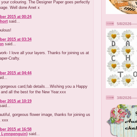
your colouring. The Designer Paper goes perfectly
mage. Well done Anet x
er 2015 at 00:24
hort
said...
5/8/2026----
ulous!
er 2015 at 03:34
en
said...
work- I love all your layers. Thanks for joining us at
per-Crafty.
er 2015 at 04:44
id...
gorgeous card,fab details....Wishing you a Happy
and all the best for the New Year.xxx
3/8/2026---
er 2015 at 10:19
aid...
autiful, gorgeous flower image, thanks for joining us
, xxx
er 2015 at 16:58
a Lynnpenguin)
said...