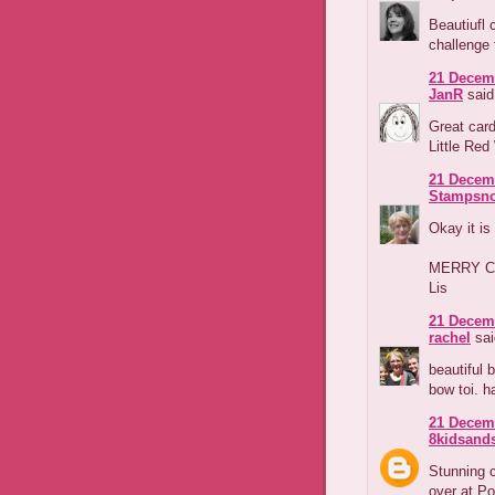
Beautiufl 
challenge 
21 Decemb
JanR
said.
Great card
Little Re
21 Decemb
Stampsno
Okay it is
MERRY C
Lis
21 Decemb
rachel
sai
beautiful 
bow toi. h
21 Decemb
8kidsands
Stunning c
over at P