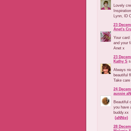
Lovely cre
Inspiratio
Lynn, ID 
23 Decemb
Anet's Cr
Your card 
and your 
Anet x
23 Decemb
Kathy S
sa
Always nic
beautiful 
Take care
24 Decemb
aussie aN
Beautiful 
you have 
buddy.xx
{aNNie}
28 Decemb
Melanie 