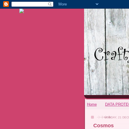
Home
DATA PROTE
MONDAY, 21 DEC
Cosmos