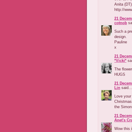
Anita (DT)
http://www
21 Decemb
cotnob
sa
Such a pre
design.
Pauline
x
21 Decemb
*Vicki*
sai
The flower
HUGS
21 Decemb
Lin
said...
Love your 
Christmas 
the Simon
21 Decemb
Anet's Cr
Wow this i