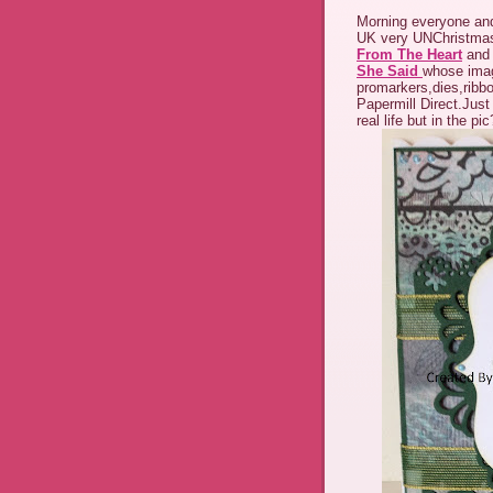
Morning everyone and
UK very UNChristmas
From The Heart
and 
She Said
whose imag
promarkers,dies,ribbo
Papermill Direct.Just
real life but in the pi