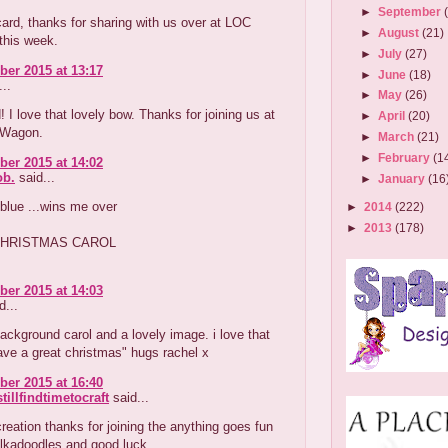
►
September
card, thanks for sharing with us over at LOC
►
August
(21)
this week.
►
July
(27)
er 2015 at 13:17
►
June
(18)
..
►
May
(26)
! I love that lovely bow. Thanks for joining us at
►
April
(20)
d Wagon.
►
March
(21)
►
February
(1
er 2015 at 14:02
b.
said...
►
January
(16
 blue ...wins me over
►
2014
(222)
►
2013
(178)
HRISTMAS CAROL
er 2015 at 14:03
d...
background carol and a lovely image. i love that
ave a great christmas" hugs rachel x
er 2015 at 16:40
tillfindtimetocraft
said...
reation thanks for joining the anything goes fun
olkadoodles and good luck.