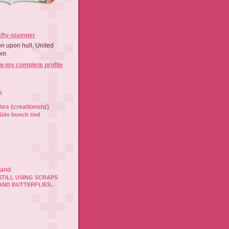
afty-stamper
on upon hull, United
om
w my complete profile
t
ates (creationsnz)
Side bunch tied
land
STILL USING SCRAPS
AND BUTTERFLIES..