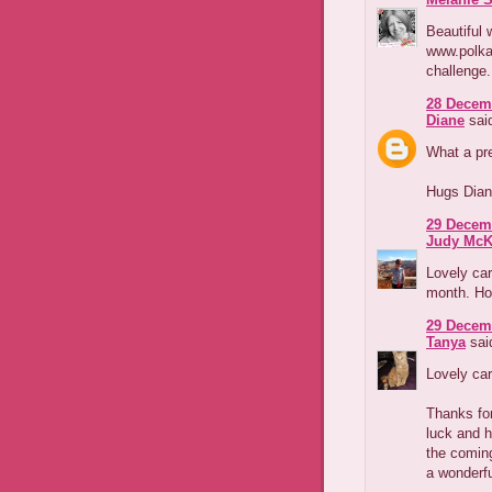
Beautiful 
www.polka
challenge
28 Decemb
Diane
said
What a pre
Hugs Dia
29 Decemb
Judy McK
Lovely car
month. Ho
29 Decemb
Tanya
said
Lovely car
Thanks for
luck and h
the coming
a wonderfu