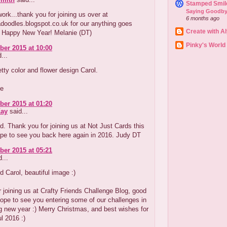
Stamped Smil
Saying Goodby
work...thank you for joining us over at
6 months ago
doodles.blogspot.co.uk for our anything goes
Create with A
. Happy New Year! Melanie (DT)
Pinky's World
er 2015 at 10:00
...
tty color and flower design Carol.
ne
er 2015 at 01:20
ay
said...
d. Thank you for joining us at Not Just Cards this
pe to see you back here again in 2016. Judy DT
er 2015 at 05:21
...
d Carol, beautiful image :)
 joining us at Crafty Friends Challenge Blog, good
ope to see you entering some of our challenges in
 new year :) Merry Christmas, and best wishes for
l 2016 :)