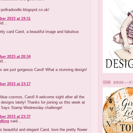
.polkadoodle.blogspot.co.uk/
er 2015 at 19:31
id...
tty card Carol, a beautiful image and fabulous
er 2015 at 20:34
d...
s are just gorgeous Carol! What a stunning design!
8/8/26-----F 
er 2015 at 23:17
blue cosmos, Carol! A welcome sight after all the
designs lately! Thanks for joining us this week at
 Says Stamp Wednesday challenge!
er 2015 at 23:37
afting
said...
s beautiful and elegant Carol, love the pretty flower