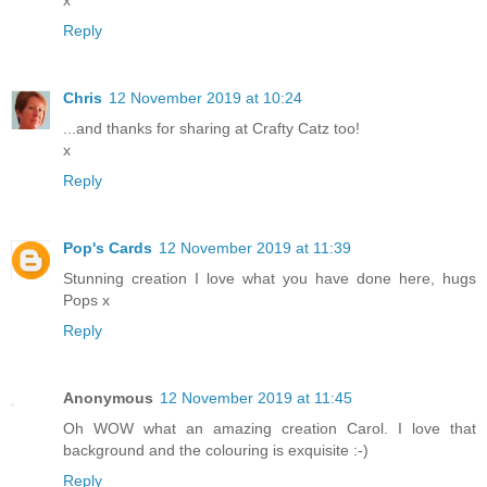
Reply
Chris
12 November 2019 at 10:24
...and thanks for sharing at Crafty Catz too!
x
Reply
Pop's Cards
12 November 2019 at 11:39
Stunning creation I love what you have done here, hugs
Pops x
Reply
Anonymous
12 November 2019 at 11:45
Oh WOW what an amazing creation Carol. I love that
background and the colouring is exquisite :-)
Reply