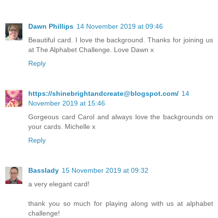
Dawn Phillips
14 November 2019 at 09:46
Beautiful card. I love the background. Thanks for joining us
at The Alphabet Challenge. Love Dawn x
Reply
https://shinebrightandcreate@blogspot.com/
14
November 2019 at 15:46
Gorgeous card Carol and always love the backgrounds on
your cards. Michelle x
Reply
Basslady
15 November 2019 at 09:32
a very elegant card!
thank you so much for playing along with us at alphabet
challenge!