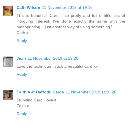
Cath Wilson
11 November 2019 at 19:16
This is beautiful, Carol - so pretty and full of little bits of
intriguing interest. I've done exactly the same with the
monoprinting... just another way of using something?
Cath x
Reply
Jean
11 November 2019 at 19:20
Love the technique , such a beautiful card xx
Reply
Faith A at Daffodil Cards
11 November 2019 at 20:26
Stunning Carol, love it.
Faith x
Reply