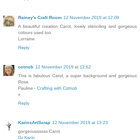
Rainey's Craft Room
12 November 2019 at 12:09
A beautiful creation Carol, lovely stenciling and gorgeous
colours used too.
Lorraine
Reply
cotnob
12 November 2019 at 12:52
This is fabulous Carol, a super background and gorgeous
Rose.
Pauline -
Crafting with Cotnob
x
Reply
KarinsArtScrap
12 November 2019 at 13:23
gorgeoussssss Carol
Gr Karin