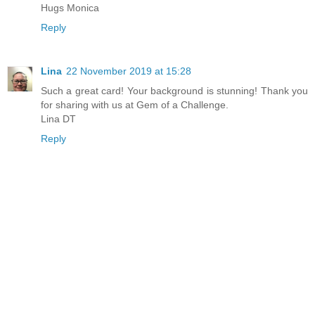
Hugs Monica
Reply
Lina
22 November 2019 at 15:28
Such a great card! Your background is stunning! Thank you
for sharing with us at Gem of a Challenge.
Lina DT
Reply