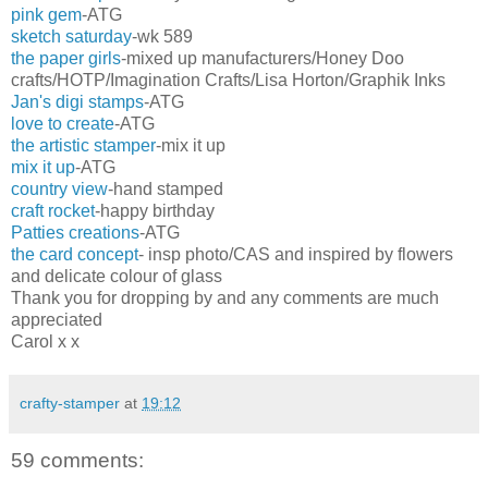
pink gem
-ATG
sketch saturday
-wk 589
the paper girls
-mixed up manufacturers/Honey Doo
crafts/HOTP/Imagination Crafts/Lisa Horton/Graphik Inks
Jan's digi stamps
-ATG
love to create
-ATG
the artistic stamper
-mix it up
mix it up
-ATG
country view
-hand stamped
craft rocket
-happy birthday
Patties creations
-ATG
the card concept
- insp photo/CAS and inspired by flowers
and delicate colour of glass
Thank you for dropping by and any comments are much
appreciated
Carol x x
crafty-stamper
at
19:12
59 comments: