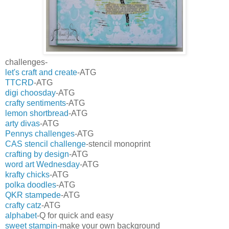
challenges-
let's craft and create
-ATG
TTCRD
-ATG
digi choosday
-ATG
crafty sentiments
-ATG
lemon shortbread
-ATG
arty divas
-ATG
Pennys challenges
-ATG
CAS stencil challenge
-stencil monoprint
crafting by design
-ATG
word art Wednesday
-ATG
krafty chicks
-ATG
polka doodles
-ATG
QKR stampede
-ATG
crafty catz
-ATG
alphabet
-Q for quick and easy
sweet stampin
-make your own background