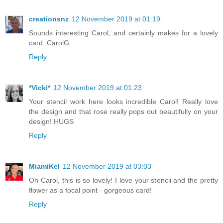
creationsnz
12 November 2019 at 01:19
Sounds interesting Carol, and certainly makes for a lovely
card. CarolG
Reply
*Vicki*
12 November 2019 at 01:23
Your stencil work here looks incredible Carol! Really love
the design and that rose really pops out beautifully on your
design! HUGS
Reply
MiamiKel
12 November 2019 at 03:03
Oh Carol, this is so lovely! I love your stencii and the pretty
flower as a focal point - gorgeous card!
Reply