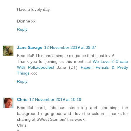
Have a lovely day.
Dionne xx
Reply
Jane Savage
12 November 2019 at 09:37
Beautiful! This has a simple elegance that I just love!
Thank you for joining us this month at
We Love 2 Create
With Polkadoodles!
Jane (DT)
Paper, Pencils & Pretty
Things
xxx
Reply
Chris
12 November 2019 at 10:19
Beautiful card, fabulous stencilling and stamping, the
background is gorgeous and I love the colours. Thanks for
sharing at SWeet Stampin' this week.
Chris
x