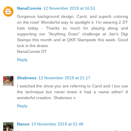
NanaConnie
12 November 2019 at 16:51
Gorgeous background design, Carol, and superb coloring
on the rose! Wonderful way to spotlight it. I'm wearing 2 DT
hats today - Thanks so much for playing along and
supporting our "Anything Goes" challenge at Jan's Digi
Stamps this month and at QKR Stampede this week. Good
luck in the draws.
NanaConnie DT
Reply
Shabneez
12 November 2019 at 21:17
I watched the show you are referring to Carol and I too use
the technique but never knew it had a name either! A
wonderful creation. Shabneez x
Reply
Nance
13 November 2019 at 01:48