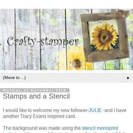
▼
Monday, 11 November 2019
Stamps and a Stencil
I would like to welcome my new follower-
JULIE
-and I have
another Tracy Evans inspired card.
The background was made using the
stencil monoprint