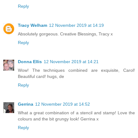
Reply
Tracy Welham
12 November 2019 at 14:19
Absolutely gorgeous. Creative Blessings, Tracy x
Reply
Donna Ellis
12 November 2019 at 14:21
Wow! The techniques combined are exquisite, Carol!
Beautiful card! hugs, de
Reply
Gerrina
12 November 2019 at 14:52
What a great combination of a stencil and stamp! Love the
colours and the bit grungy look! Gerrina x
Reply