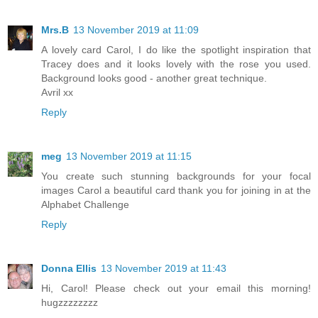
Mrs.B
13 November 2019 at 11:09
A lovely card Carol, I do like the spotlight inspiration that
Tracey does and it looks lovely with the rose you used.
Background looks good - another great technique.
Avril xx
Reply
meg
13 November 2019 at 11:15
You create such stunning backgrounds for your focal
images Carol a beautiful card thank you for joining in at the
Alphabet Challenge
Reply
Donna Ellis
13 November 2019 at 11:43
Hi, Carol! Please check out your email this morning!
hugzzzzzzzz