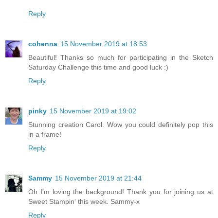
Reply
cohenna
15 November 2019 at 18:53
Beautiful! Thanks so much for participating in the Sketch
Saturday Challenge this time and good luck :)
Reply
pinky
15 November 2019 at 19:02
Stunning creation Carol. Wow you could definitely pop this
in a frame!
Reply
Sammy
15 November 2019 at 21:44
Oh I'm loving the background! Thank you for joining us at
Sweet Stampin' this week. Sammy-x
Reply