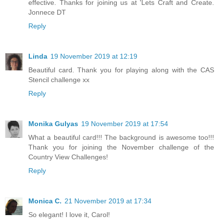
effective. Thanks for joining us at 'Lets Craft and Create.
Jonnece DT
Reply
Linda
19 November 2019 at 12:19
Beautiful card. Thank you for playing along with the CAS
Stencil challenge xx
Reply
Monika Gulyas
19 November 2019 at 17:54
What a beautiful card!!! The background is awesome too!!!
Thank you for joining the November challenge of the
Country View Challenges!
Reply
Monica C.
21 November 2019 at 17:34
So elegant! I love it, Carol!