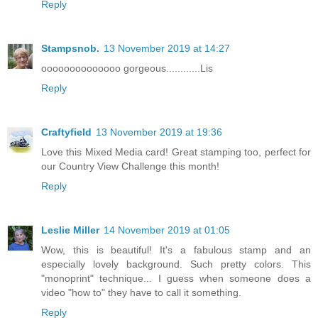
Reply
Stampsnob.
13 November 2019 at 14:27
oooooooooooooo gorgeous............Lis
Reply
Craftyfield
13 November 2019 at 19:36
Love this Mixed Media card! Great stamping too, perfect for
our Country View Challenge this month!
Reply
Leslie Miller
14 November 2019 at 01:05
Wow, this is beautiful! It's a fabulous stamp and an
especially lovely background. Such pretty colors. This
"monoprint" technique... I guess when someone does a
video "how to" they have to call it something.
Reply