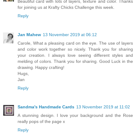
Beautiful card with lots of layers, texture and color. Thanks
for joining us at Krafty Chicks Challenge this week.
Reply
Jan Mahew
13 November 2019 at 06:12
Carole, What a pleasing card on the eye. The use of layers
and color work together so nicely. Thank you for sharing
your creation. I always love seeing different styles and
melding of colors. Thank you for sharing. Good Luck in the
drawing. Happy crafting!
Hugs,
Jan
Reply
Sandma's Handmade Cards
13 November 2019 at 11:02
A stunning design. I love your background and the Rose
really pops of the page x
Reply