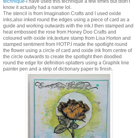
technique
-I have used this technique a few times but didn't
know it actually had a name lol.
The stencil is from Imagination Crafts and I used oxide
inks,also inked round the edges using a piece of card as a
guide and working outwards with the ink.I then stamped and
heat embossed the rose from Honey Doo Crafts and
coloured with oxide ink,texture stamp from Lisa Horton and
stamped sentiment from HOTP.I made the spotlight round
the flower using a circle of card and oxide ink from centre of
the circle outwards to create the spotlight then doodled
round the edge for definition-splatters using a Graphik line
painter pen and a strip of dictionary paper to finish.