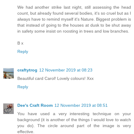
We had another strike last night, still assessing the head
count, but already found several bodies, it's so cruel but as I
always have to remind myself it's Nature. Biggest problem is
that instead of going to the houses at dusk to be shut away
in safety some insist on roosting in trees and low branches.
B x
Reply
craftytrog
12 November 2019 at 08:23
Beautiful card Carol! Lovely colours! Xxx
Reply
Dee's Craft Room
12 November 2019 at 08:51
You have used a very interesting technique on your
background (it is another of the things I would love to watch
you do). The circle around part of the image is very
effective.