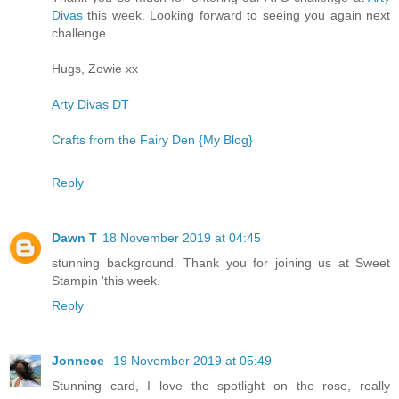
Divas
this week. Looking forward to seeing you again next
challenge.
Hugs, Zowie xx
Arty Divas DT
Crafts from the Fairy Den {My Blog}
Reply
Dawn T
18 November 2019 at 04:45
stunning background. Thank you for joining us at Sweet
Stampin 'this week.
Reply
Jonnece
19 November 2019 at 05:49
Stunning card, I love the spotlight on the rose, really