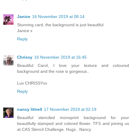
Janice
16 November 2019 at 08:14
Stunning card, the background is just beautiful.
Janice x
Reply
Chrissy
16 November 2019 at 16:45
Beautiful Carol, I love your texture and coloured
background and the rose is gorgeous..
Luv CHRISSYxx
Reply
nancy littrell
17 November 2019 at 02:19
Beautiful stenciled monoprint background for your
beautifully stamped and colored flower. TFS and joining us
at CAS Stencil Challenge. Hugs...Nancy