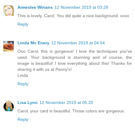
Aimeslee Winans
12 November 2019 at 03:28
This is lovely, Carol. You did quite a nice background. xoxo
Reply
Linda Mc Enery
12 November 2019 at 04:54
Ooo Carol, this is gorgeous! I love the techniques you've
used. Your background is stunning and of course, the
image is beautiful! I love everything about this! Thanks for
sharing it with us at Penny's!
Linda
Reply
Lisa Lynn
12 November 2019 at 05:20
Carol, your card is beautiful. Those colors are gorgeous.
Reply