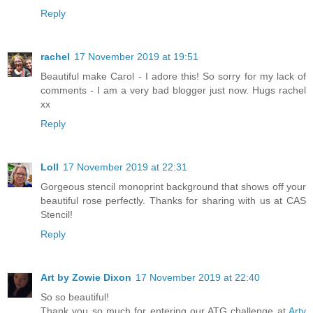
Reply
rachel
17 November 2019 at 19:51
Beautiful make Carol - I adore this! So sorry for my lack of
comments - I am a very bad blogger just now. Hugs rachel
xx
Reply
Loll
17 November 2019 at 22:31
Gorgeous stencil monoprint background that shows off your
beautiful rose perfectly. Thanks for sharing with us at CAS
Stencil!
Reply
Art by Zowie Dixon
17 November 2019 at 22:40
So so beautiful!
Thank you so much for entering our ATG challenge at
Arty