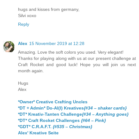
hugs and kisses from germany,
Silvi xoxo
Reply
Alex
15 November 2019 at 12:28
Amazing. Love the soft colors you used. Very elegant!
Thanks for playing along with us at our present challenge at
Craft Rocket and good luck! Hope you will join us next
month again.
Hugs
Alex
*Owner* Creative Crafting Uncles
*DT + Admin* Do-Al(l) Kreatives
{#34 – shaker cards}
*DT* Kreativ-Tanten Challenge
{#34 – Anything goes}
*DT* Craft Rocket Challenges
{#64 – Pink}
*GDT* C.R.A.F.T.
{#535 – Christmas}
Alex' Kreative Seite