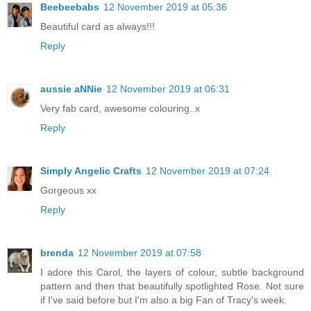
Beebeebabs
12 November 2019 at 05:36
Beautiful card as always!!!
Reply
aussie aNNie
12 November 2019 at 06:31
Very fab card, awesome colouring..x
Reply
Simply Angelic Crafts
12 November 2019 at 07:24
Gorgeous xx
Reply
brenda
12 November 2019 at 07:58
I adore this Carol, the layers of colour, subtle background
pattern and then that beautifully spotlighted Rose. Not sure
if I've said before but I'm also a big Fan of Tracy's week.