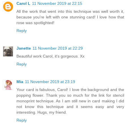
Carol L
11 November 2019 at 22:15
All the work that went into this technique was well worth it,
because you're left with one stunning card! I love how that
rose was spotlighted!
Reply
Janette
11 November 2019 at 22:29
Beautiful work Carol, it's gorgeous. Xx
Reply
Mia
11 November 2019 at 23:19
Your card is fabulous, Carol! I love the background and the
popping flower. Thank you so much for the link for stencil
monoprint technique. As I am still new in card making I did
not know this technique and it seems easy and very
interesting. Hugs, my friend.
Reply