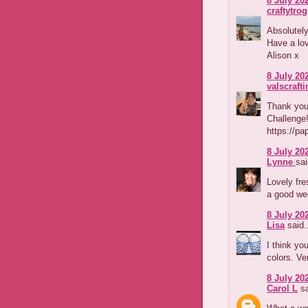
8 July 202
craftytrog
Absolutely
Have a lo
Alison x
8 July 202
valscraft
Thank you 
Challenge
https://pa
8 July 202
Lynne
sai
Lovely fre
a good we
8 July 202
Lisa
said.
I think yo
colors. Ve
8 July 202
Carol L
sa