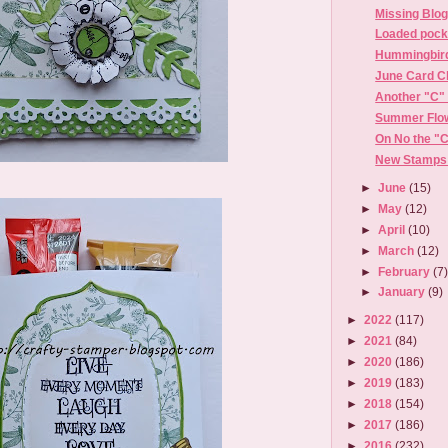
Missing Blo
Loaded pock
Hummingbird
June Card C
Another "C" 
Summer Flow
On No the "
New Stamps 
►
June
(15)
►
May
(12)
►
April
(10)
►
March
(12)
►
February
(7
►
January
(9)
►
2022
(117)
►
2021
(84)
►
2020
(186)
►
2019
(183)
►
2018
(154)
►
2017
(186)
►
2016
(232)