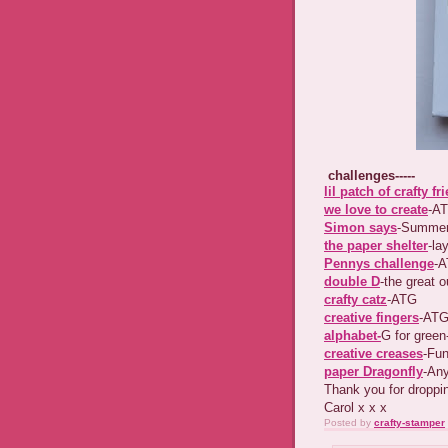
challenges-----
lil patch of crafty fr
we love to create
-A
Simon says
-Summer
the paper shelter
-la
Pennys challenge
-
double D
-the great 
crafty catz
-ATG
creative fingers
-AT
alphabet-
G for green---
creative creases
-Fun
paper Dragonfly
-Anyt
Thank you for dropp
Carol x x x
Posted by
crafty-stamper