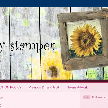
CTION POLICY
Previous DT and GDT
Helens Artwork
Followers
023
t