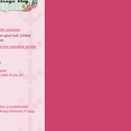
afty-stamper
on upon hull, United
om
w my complete profile
t
land
CARD PLUS..DT
ates (creationsnz)
Hoppy Birthday Froggy