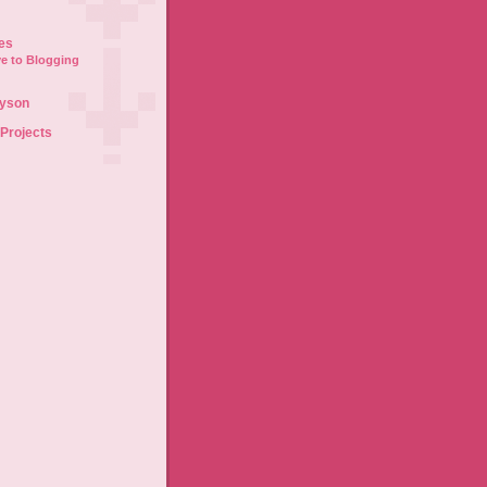
es
e to Blogging
lyson
 Projects