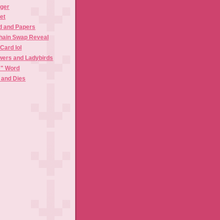
gger
et
 and Papers
hain Swap Reveal
Card lol
ers and Ladybirds
C" Word
and Dies
)