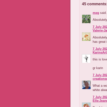
45 comments
meg
said.
Absolutely
7 July 202
Valerie-Ja
Absolutely
has great 
7 July 202
KarinsAr
this is lov
gr karin
7 July 202
creations
What a wo
white alwa
7 July 202
Elle-Jean