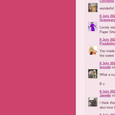
Christine
wonderful
8 July 202
Granmarg
Lovely wor
Paper Shel
8 July 202
Freubelm
You made a
the sweet 
8 July 202
brenda
sa
What a sup
B x
8 July 202
Janette
sa
I think th
also love 