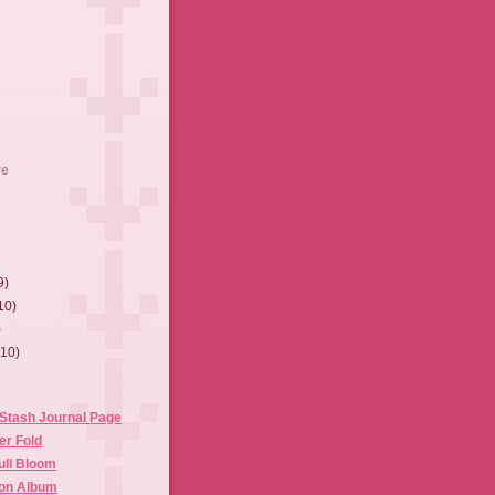
ve
9)
10)
)
(10)
Stash Journal Page
er Fold
Full Bloom
ion Album