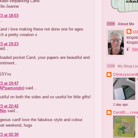
kado verpakking Carol.
Elle-Jeanne
3 at 18:03
..
About Me
Carol i love making these not done one for ages.
cr
ch a pretty creation x
kingst
Kingd
3 at 19:23
id...
Vie
oaded pocket Carol, your papers are beautiful and
entiment..
My Blog Lis
SSYxx
Chrissyscard
3 at 19:47
crAPpamondo)
said...
tiful on both the sides and so useful for little gifts!
1 day ago
3 at 22:42
Nie
said...
CarolG ... cre
eous card! love the fabulous style and colour.
eat weekend, hugs
3 at 02:30