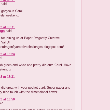
3 at 09:31
said...
 gorgeous Carol!
vely weekend.
3 at 10:31
ings
said...
for joining us at Paper Dragonfly Creative
! Val DT
perdragonflycreativechallenges.blogspot.com/
3 at 13:24
d...
sh green and white and pretty die cuts Carol. Have
ekend x
3 at 13:31
..
u did great with your pocket card. Super paper and
ry nice touch with the dimensional flower.
3 at 13:50
id...