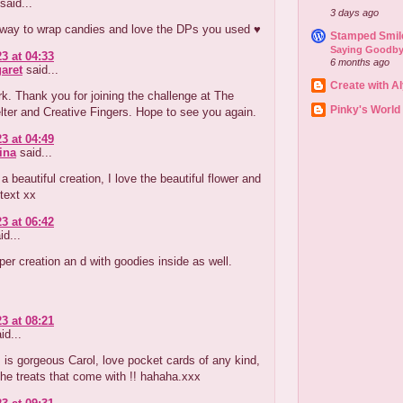
said...
3 days ago
 way to wrap candies and love the DPs you used ♥
Stamped Smil
Saying Goodby
3 at 04:33
6 months ago
aret
said...
Create with A
k. Thank you for joining the challenge at The
Pinky's World
ter and Creative Fingers. Hope to see you again.
3 at 04:49
ina
said...
 beautiful creation, I love the beautiful flower and
text xx
3 at 06:42
id...
er creation an d with goodies inside as well.
3 at 08:21
id...
is is gorgeous Carol, love pocket cards of any kind,
the treats that come with !! hahaha.xxx