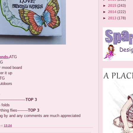
►
2015
(243)
►
2014
(222)
►
2013
(178)
iends-
ATG
TG
 mood board
yer it up
ATG
outdoors
G
-------------------
TOP 3
 folds
hing flies---------
TOP 3
ing by and any comments are much appreciated
at
13:24