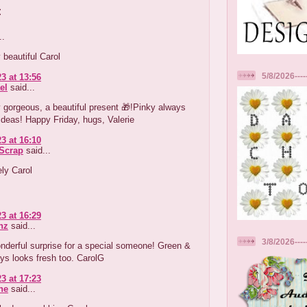
:
..
 beautiful Carol
5/8/2026----
3 at 13:56
el
said...
 gorgeous, a beautiful present 🎁!Pinky always
ideas! Happy Friday, hugs, Valerie
3 at 16:10
tScrap
said...
ely Carol
3 at 16:29
nz
said...
3/8/2026---
nderful surprise for a special someone! Green &
ys looks fresh too. CarolG
3 at 17:23
ne
said...