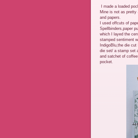
I made a loaded pock
Mine is not as pretty 
and papers.
I used offcuts of pap
Spellbinders,paper p
which I layed the cen
stamped sentiment was
IndigoBlu,the die cut
die set/ a stamp set 
and satchet of coffee
pocket.