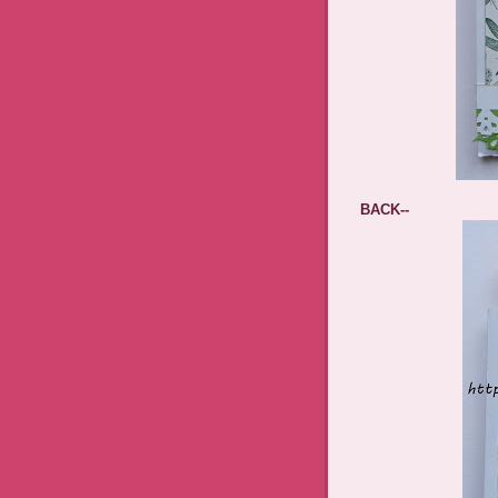
BACK--