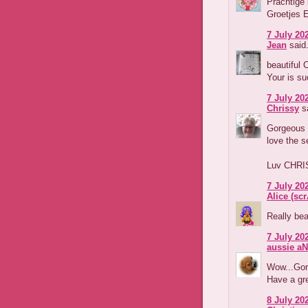
Prachtige 
Groetjes 
7 July 202
Jean
said.
beautiful 
Your is su
7 July 202
Chrissy
sa
Gorgeous l
love the s
Luv CHRI
7 July 202
Alice (s
Really beau
7 July 202
aussie aN
Wow...Gorg
Have a gr
8 July 202