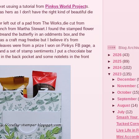
et usuing a tutorial from
Pinkys World Project
s.
as hers as I don't have the right kind of beautiful die
er left out of a pad from The Works,die cut from
unch from Martha Stewart.I found the stamped flower
treand the butterfly in an oddments box,and the
 a craft mag freebie but I believe it's from
 leaves were from a prize I won on Pinkys FB page, a
Blog Archi
and a set of stamp sentiments.I put a chocolate bar
►
2026
(43)
 in the back pocket and some notelets in the front
►
2025
(89)
►
2024
(102)
▼
2023
(135)
►
December
(
►
November
(
►
October
(15
►
September
►
August
(14)
▼
July
(12)
Smash Your 
Tucked Corn
Live Life in 
Mini Accord