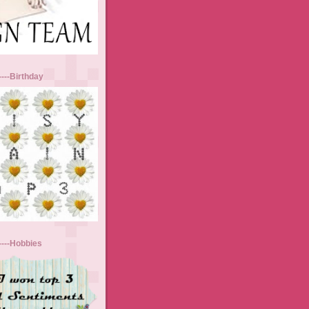
----Birthday
-----Hobbies