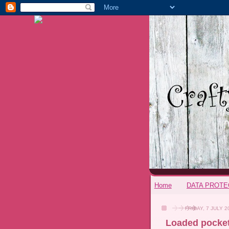
Home
DATA PROTE
FRIDAY, 7 JULY 2
Loaded pocke