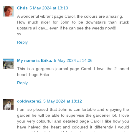
Chris
5 May 2024 at 13:10
A wonderful vibrant page Carol, the colours are amazing.
How much nicer for John to be downstairs than stuck
upstairs all day....even if he can see the weeds now!!!
xx
Reply
My name is Erika.
5 May 2024 at 14:06
This is a gorgeous journal page Carol. I love the 2 toned
heart. hugs-Erika
Reply
coldwaters2
5 May 2024 at 18:12
I am so pleased that John is comfortable and enjoying the
garden he will be able to supervise the gardener lol. I love
your very colourful and detailed page Carol I like how you
have halved the heart and coloured it differently I would