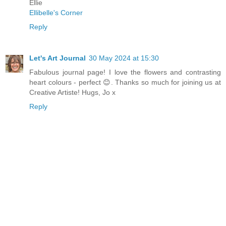
Ellie
Ellibelle's Corner
Reply
Let's Art Journal
30 May 2024 at 15:30
Fabulous journal page! I love the flowers and contrasting
heart colours - perfect 😊. Thanks so much for joining us at
Creative Artiste! Hugs, Jo x
Reply