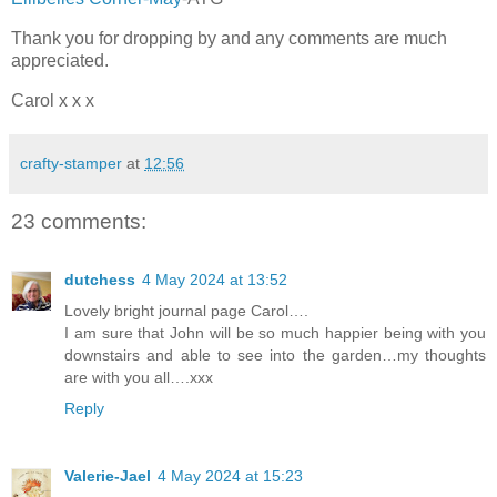
Thank you for dropping by and any comments are much
appreciated.
Carol x x x
crafty-stamper
at
12:56
23 comments:
dutchess
4 May 2024 at 13:52
Lovely bright journal page Carol….
I am sure that John will be so much happier being with you
downstairs and able to see into the garden…my thoughts
are with you all….xxx
Reply
Valerie-Jael
4 May 2024 at 15:23