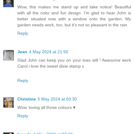
Wow, this makes me stand up and take notice! Beautiful
with all the color and fun design. I'm glad to hear John is
better situated now with a window onto the garden. My
garden needs work, too, but it's not so pleasant in the rain.
Reply
Jean
4 May 2024 at 21:50
Glad John can keep you on your toes still ! Awesome work
Carol i love the sweet dixie stamp x
Reply
Christine
5 May 2024 at 03:30
Wow, loving all those colours ♥
Reply