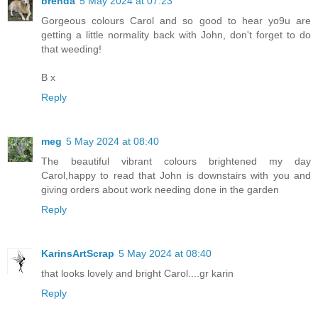
brenda
5 May 2024 at 07:23
Gorgeous colours Carol and so good to hear yo9u are
getting a little normality back with John, don't forget to do
that weeding!
B x
Reply
meg
5 May 2024 at 08:40
The beautiful vibrant colours brightened my day
Carol,happy to read that John is downstairs with you and
giving orders about work needing done in the garden
Reply
KarinsArtScrap
5 May 2024 at 08:40
that looks lovely and bright Carol....gr karin
Reply