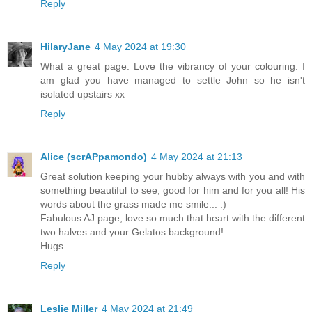
Reply
HilaryJane
4 May 2024 at 19:30
What a great page. Love the vibrancy of your colouring. I
am glad you have managed to settle John so he isn't
isolated upstairs xx
Reply
Alice (scrAPpamondo)
4 May 2024 at 21:13
Great solution keeping your hubby always with you and with
something beautiful to see, good for him and for you all! His
words about the grass made me smile... :)
Fabulous AJ page, love so much that heart with the different
two halves and your Gelatos background!
Hugs
Reply
Leslie Miller
4 May 2024 at 21:49