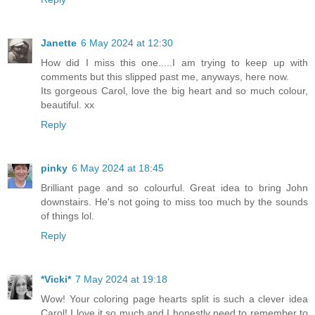
Janette
6 May 2024 at 12:30
How did I miss this one.....I am trying to keep up with
comments but this slipped past me, anyways, here now.
Its gorgeous Carol, love the big heart and so much colour,
beautiful. xx
Reply
pinky
6 May 2024 at 18:45
Brilliant page and so colourful. Great idea to bring John
downstairs. He's not going to miss too much by the sounds
of things lol.
Reply
*Vicki*
7 May 2024 at 19:18
Wow! Your coloring page hearts split is such a clever idea
Carol! I love it so much and I honestly need to remember to