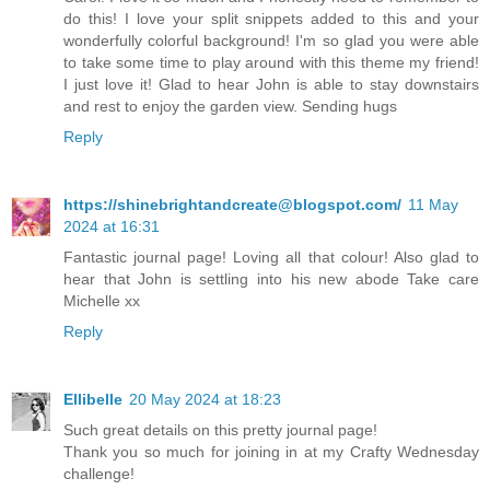
do this! I love your split snippets added to this and your
wonderfully colorful background! I'm so glad you were able
to take some time to play around with this theme my friend!
I just love it! Glad to hear John is able to stay downstairs
and rest to enjoy the garden view. Sending hugs
Reply
https://shinebrightandcreate@blogspot.com/
11 May
2024 at 16:31
Fantastic journal page! Loving all that colour! Also glad to
hear that John is settling into his new abode Take care
Michelle xx
Reply
Ellibelle
20 May 2024 at 18:23
Such great details on this pretty journal page!
Thank you so much for joining in at my Crafty Wednesday
challenge!