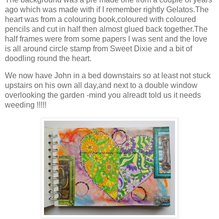
ago which was made with if I remember rightly Gelatos.The
heart was from a colouring book,coloured with coloured
pencils and cut in half then almost glued back together.The
half frames were from some papers I was sent and the love
is all around circle stamp from Sweet Dixie and a bit of
doodling round the heart.
We now have John in a bed downstairs so at least not stuck
upstairs on his own all day,and next to a double window
overlooking the garden -mind you alreadt told us it needs
weeding !!!!!