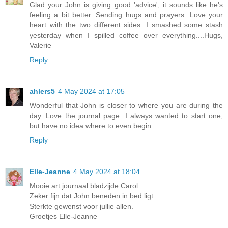
Glad your John is giving good 'advice', it sounds like he's
feeling a bit better. Sending hugs and prayers. Love your
heart with the two different sides. I smashed some stash
yesterday when I spilled coffee over everything....Hugs,
Valerie
Reply
ahlers5
4 May 2024 at 17:05
Wonderful that John is closer to where you are during the
day. Love the journal page. I always wanted to start one,
but have no idea where to even begin.
Reply
Elle-Jeanne
4 May 2024 at 18:04
Mooie art journaal bladzijde Carol
Zeker fijn dat John beneden in bed ligt.
Sterkte gewenst voor jullie allen.
Groetjes Elle-Jeanne