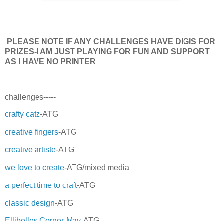
P
LEASE NOTE IF ANY CHALLENGES HAVE DIGIS FOR
PRIZES-I AM JUST PLAYING FOR FUN AND SUPPORT
AS I HAVE NO PRINTER
challenges-----
crafty catz
-ATG
creative fingers
-ATG
creative artiste
-ATG
we love to create
-ATG/mixed media
a perfect time to craft
-ATG
classic design
-ATG
Ellibelles Corner-May
-ATG