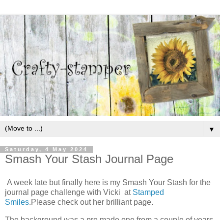
▼
Saturday, 4 May 2024
Smash Your Stash Journal Page
A week late but finally here is my Smash Your Stash for the
journal page challenge with Vicki at
Stamped
Smiles
.Please check out her brilliant page.
The background was a pre made one from a couple of years