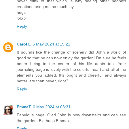
never think of that which is why seeing other peoples
creations bring me so much joy
hugs
lolo x
Reply
Carol L
5 May 2024 at 19:21
It sounds like the change of scenery did John a world of
good so that he can now enjoy the garden! I'm sure he feels
better being in the center of his life again too. Your
journaling page is lovely with the colorful heart and all of the
elements you added. It's bright and cheerful and always
better late than never, right?
Reply
EmmaT
6 May 2024 at 08:31
Fabulous page. Glad John is now downstairs and can see
the garden. Big hugs Emmax
Reply